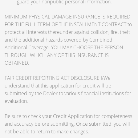
guard your nonpublic personal information.
MINIMUM PHYSICAL DAMAGE INSURANCE IS REQUIRED
FOR THE FULL TERM OF THE INSTALLMENT CONTRACT to
protect all interests thereunder against collision, fire, theft
and the additional hazards covered by Combined
Additional Coverage. YOU MAY CHOOSE THE PERSON
THROUGH WHICH ANY OF THIS INSURANCE IS
OBTAINED.
FAIR CREDIT REPORTING ACT DISCLOSURE I/We
understand that this application for credit will be
submitted by the Dealer to various financial institutions for
evaluation.
Be sure to check your Credit Application for completeness
and accuracy before submitting. Once submitted, you will
not be able to return to make changes.