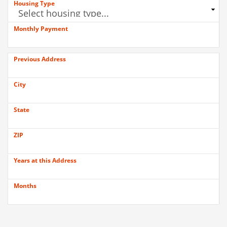
Housing Type
Monthly Payment
Previous Address
City
State
ZIP
Years at this Address
Months