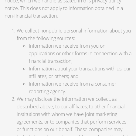
notice, which we handle as stated in this privacy policy
notice. This does not apply to information obtained in a
non-financial transaction.
We collect nonpublic personal information about you
from the following sources:
Information we receive from you on
applications or other forms in connection with a
financial transaction;
Information about your transactions with us, our
affiliates, or others; and
Information we receive from a consumer
reporting agency.
We may disclose the information we collect, as
described above, to our affiliates, to other financial
institutions with whom we have joint marketing
agreements, or to companies that perform services
or functions on our behalf. These companies may