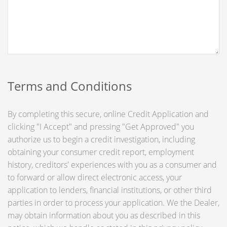
Terms and Conditions
By completing this secure, online Credit Application and
clicking "I Accept" and pressing "Get Approved" you
authorize us to begin a credit investigation, including
obtaining your consumer credit report, employment
history, creditors' experiences with you as a consumer and
to forward or allow direct electronic access, your
application to lenders, financial institutions, or other third
parties in order to process your application. We the Dealer,
may obtain information about you as described in this