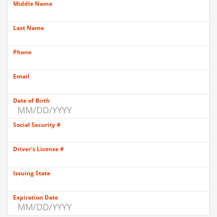
Middle Name
Last Name
Phone
Email
Date of Birth
Social Security #
Driver's License #
Issuing State
Expiration Date