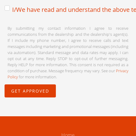
I/We have read and understand the above te
By submitting my contact information I agree to receive
communications from the dealership and the dealership's agent(s).
If I include my phone number, I agree to receive calls and text
messages including marketing and promotional messages (including
via automation). Standard message and data rates may apply. I can
opt out at any time. Reply STOP to opt-out of further messaging.
Reply HELP for more information. This consent is not required as a
condition of purchase. Message frequency may vary. See our
Privacy
Policy
for more information.
Home