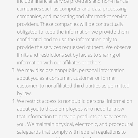
include financial service providers and non-financial
companies such as computer and data processing
companies, and marketing and aftermarket service
providers. These companies will be contractually
obligated to keep the information we provide them
confidential and to use the information only to
provide the services requested of them. We observe
limits and restrictions set by law as to sharing of
information with our affiliates or others.
We may disclose nonpublic, personal information
about you as a consumer, customer or former
customer, to nonaffiliated third parties as permitted
by law.
We restrict access to nonpublic personal information
about you to those employees who need to know
that information to provide products or services to
you. We maintain physical, electronic, and procedural
safeguards that comply with federal regulations to