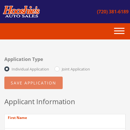
(720) 381-6189
(720) 381-6189
HOME
Application Type
INVENTORY
Individual Application
Joint Application
GET APPROVED
CONTACT US
Applicant Information
INSTANT CASH OFFER
First Name