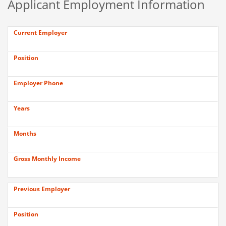
Applicant Employment Information
Current Employer
Position
Employer Phone
Years
Months
Gross Monthly Income
Previous Employer
Position