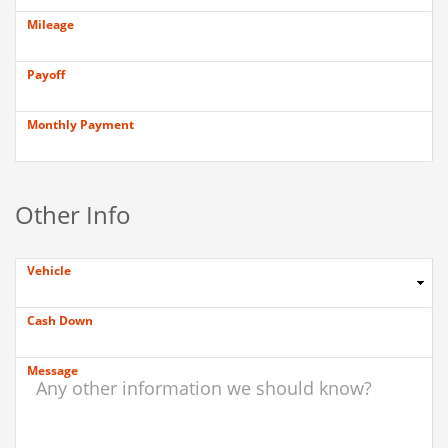
Mileage
Payoff
Monthly Payment
Other Info
Vehicle
Cash Down
Message