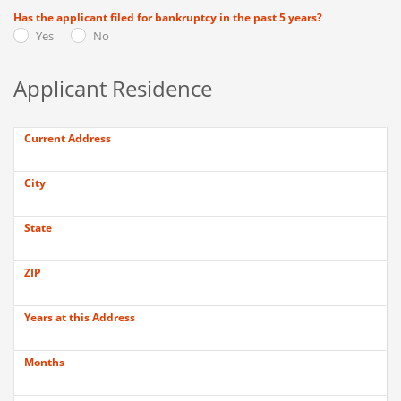
Has the applicant filed for bankruptcy in the past 5 years?
Yes
No
Applicant Residence
Current Address
City
State
ZIP
Years at this Address
Months