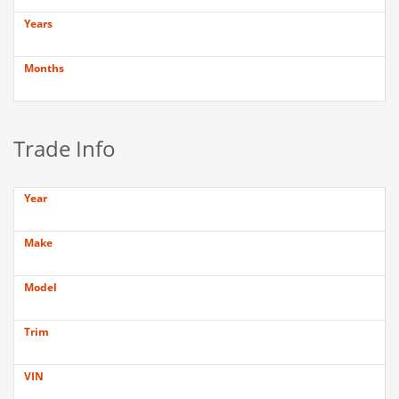
Years
Months
Trade Info
Year
Make
Model
Trim
VIN