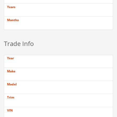
Years
Months
Trade Info
Year
Make
Model
Trim
VIN