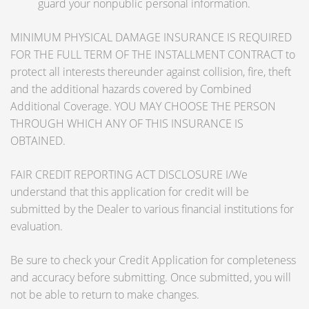
guard your nonpublic personal information.
MINIMUM PHYSICAL DAMAGE INSURANCE IS REQUIRED
FOR THE FULL TERM OF THE INSTALLMENT CONTRACT to
protect all interests thereunder against collision, fire, theft
and the additional hazards covered by Combined
Additional Coverage. YOU MAY CHOOSE THE PERSON
THROUGH WHICH ANY OF THIS INSURANCE IS
OBTAINED.
FAIR CREDIT REPORTING ACT DISCLOSURE I/We
understand that this application for credit will be
submitted by the Dealer to various financial institutions for
evaluation.
Be sure to check your Credit Application for completeness
and accuracy before submitting. Once submitted, you will
not be able to return to make changes.