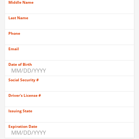
Middle Name
Last Name
Phone
Email
Date of Birth
Social Security #
Driver's License #
Issuing State
Expiration Date