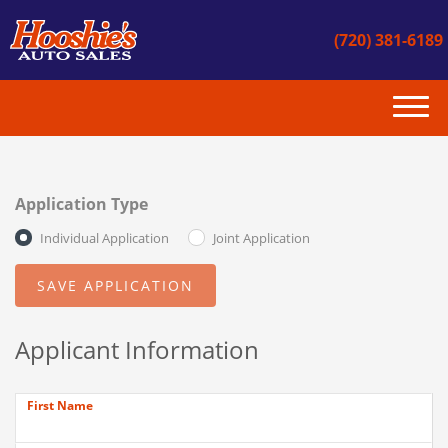
(720) 381-6189
(720) 381-6189
HOME
Application Type
INVENTORY
Individual Application
Joint Application
GET APPROVED
CONTACT US
Applicant Information
INSTANT CASH OFFER
First Name