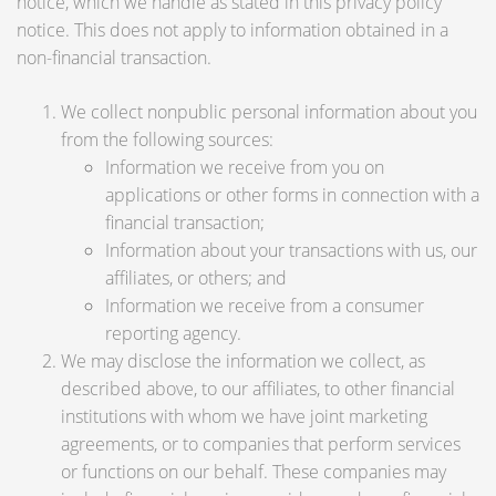
notice, which we handle as stated in this privacy policy
notice. This does not apply to information obtained in a
non-financial transaction.
We collect nonpublic personal information about you
from the following sources:
Information we receive from you on
applications or other forms in connection with a
financial transaction;
Information about your transactions with us, our
affiliates, or others; and
Information we receive from a consumer
reporting agency.
We may disclose the information we collect, as
described above, to our affiliates, to other financial
institutions with whom we have joint marketing
agreements, or to companies that perform services
or functions on our behalf. These companies may