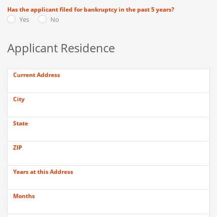
Has the applicant filed for bankruptcy in the past 5 years?
Yes
No
Applicant Residence
Current Address
City
State
ZIP
Years at this Address
Months