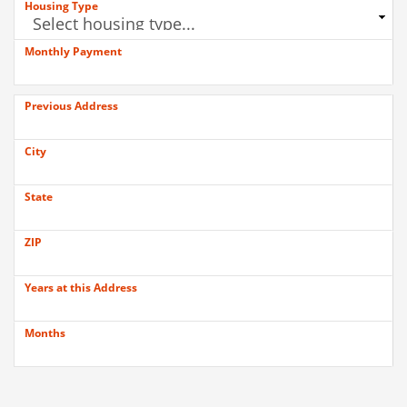
Housing Type
Monthly Payment
Previous Address
City
State
ZIP
Years at this Address
Months