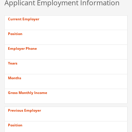
Applicant Employment Information
Current Employer
Position
Employer Phone
Years
Months
Gross Monthly Income
Previous Employer
Position