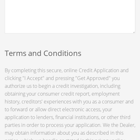
Terms and Conditions
By completing this secure, online Credit Application and
clicking "I Accept" and pressing "Get Approved" you
authorize us to begin a credit investigation, including
obtaining your consumer credit report, employment
history, creditors' experiences with you as a consumer and
to forward or allow direct electronic access, your
application to lenders, financial institutions, or other third
parties in order to process your application. We the Dealer,
may obtain information about you as described in this