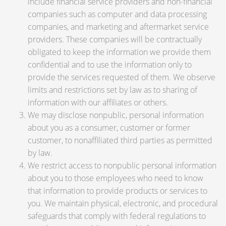
include financial service providers and non-financial
companies such as computer and data processing
companies, and marketing and aftermarket service
providers. These companies will be contractually
obligated to keep the information we provide them
confidential and to use the information only to
provide the services requested of them. We observe
limits and restrictions set by law as to sharing of
information with our affiliates or others.
We may disclose nonpublic, personal information
about you as a consumer, customer or former
customer, to nonaffiliated third parties as permitted
by law.
We restrict access to nonpublic personal information
about you to those employees who need to know
that information to provide products or services to
you. We maintain physical, electronic, and procedural
safeguards that comply with federal regulations to