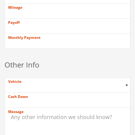
Mileage
Payoff
Monthly Payment
Other Info
Vehicle
Cash Down
Message