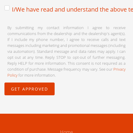
I/We have read and understand the above te
By submitting my contact information I agree to receive
communications from the dealership and the dealership's agent(s).
If I include my phone number, I agree to receive calls and text
messages including marketing and promotional messages (including
via automation). Standard message and data rates may apply. I can
opt out at any time. Reply STOP to opt-out of further messaging.
Reply HELP for more information. This consent is not required as a
condition of purchase. Message frequency may vary. See our
Privacy
Policy
for more information.
Home